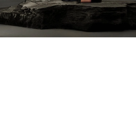
Our Mission
Our mission is to create a corkscrew that’s too
big to lose, sleek, and timeless. Not just a tool,
but a strikingly beautiful centerpiece that
sparks conversation and elevates your table.
Inspired by industrial craftsmanship, this
thoughtfully designed, high-end corkscrew is
the perfect blend of function, beauty, and
sophistication. It’s a unique, must-have gift for