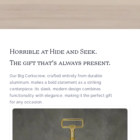
Horrible at Hide and Seek.
The gift that’s always present.
Our Big Corkscrew, crafted entirely from durable
aluminum, makes a bold statement as a striking
centerpiece. Its sleek, modern design combines
functionality with elegance, making it the perfect gift
for any occasion.