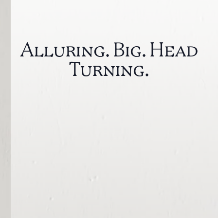
Alluring. Big. Head
Turning.