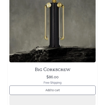
Big Corkscrew
$86.00
Free Shipping
Add to cart