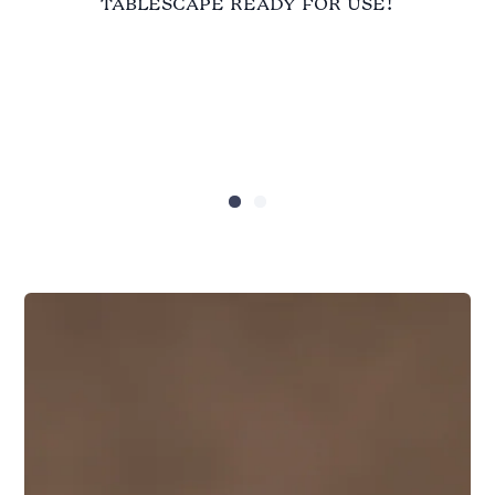
tablescape ready for use!