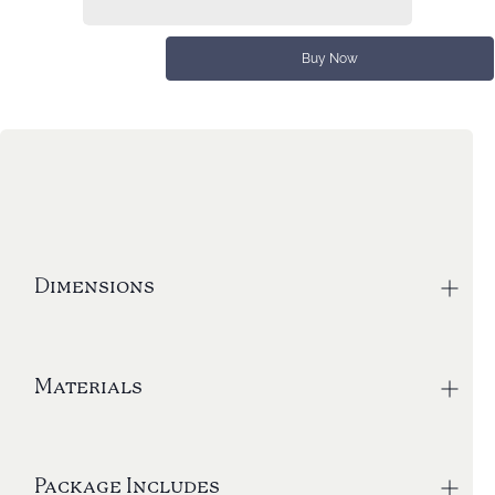
Buy Now
Dimensions
Corkscrew - 13.8” L x 4.3” W
Materials
Weight: 2 lbs
Box dimensions: 15” L x 5.75” W x 3” H
The Big Corkscrew is fully made of durable
Package Includes
aluminum with a polymer bottom ring. The