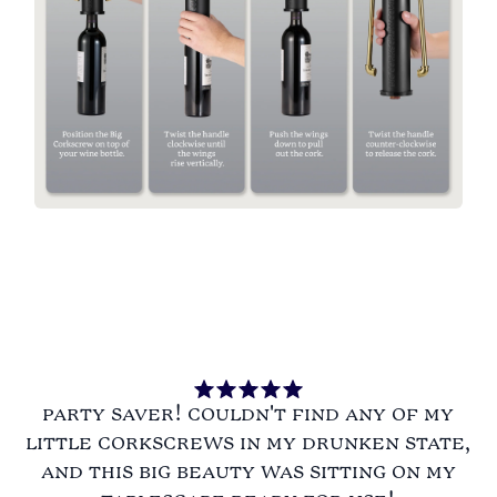
party saver! couldn't find any of my
little corkscrews in my drunken state,
and this big beauty was sitting on my