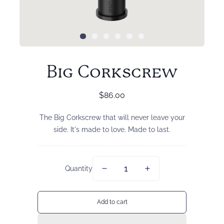
Big Corkscrew
Regular
$86.00
price
The Big Corkscrew that will never leave your
side. It's made to love. Made to last.
Quantity
Add to cart