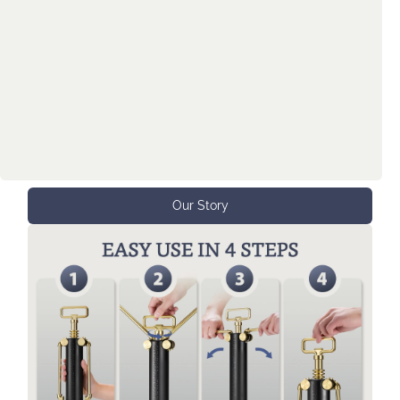
manufactured this Big Corkscrew that is nearly
impossible to lose, too tall to fit in most kitchen
cabinets, and designed to be a charming table
centerpiece. This Big Corkscrew is designed to
bring you joy because you will always know,
the next bottle of wine is a lot closer than you
think!
Our Story