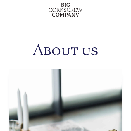
About us