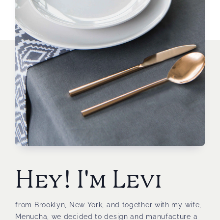
Hey! I'm Levi
from Brooklyn, New York, and together with my wife,
Menucha, we decided to design and manufacture a