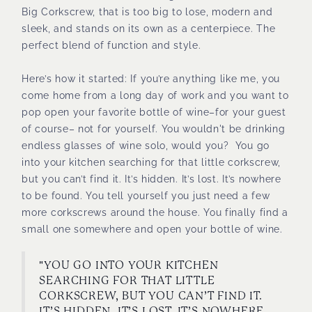
Big Corkscrew, that is too big to lose, modern and
sleek, and stands on its own as a centerpiece. The
perfect blend of function and style.
Here’s how it started: If you’re anything like me, you
come home from a long day of work and you want to
pop open your favorite bottle of wine–for your guest
of course– not for yourself. You wouldn't be drinking
endless glasses of wine solo, would you? You go
into your kitchen searching for that little corkscrew,
but you can’t find it. It’s hidden. It’s lost. It’s nowhere
to be found. You tell yourself you just need a few
more corkscrews around the house. You finally find a
small one somewhere and open your bottle of wine.
"YOU GO INTO YOUR KITCHEN
SEARCHING FOR THAT LITTLE
CORKSCREW, BUT YOU CAN’T FIND IT.