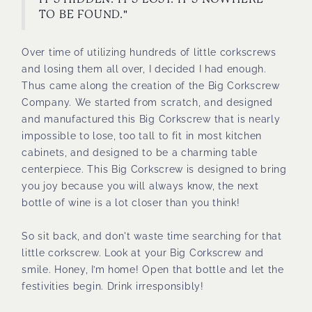
IT’S HIDDEN. IT’S LOST. IT’S NOWHERE
TO BE FOUND."
Over time of utilizing hundreds of little corkscrews
and losing them all over, I decided I had enough.
Thus came along the creation of the Big Corkscrew
Company. We started from scratch, and designed
and manufactured this Big Corkscrew that is nearly
impossible to lose, too tall to fit in most kitchen
cabinets, and designed to be a charming table
centerpiece. This Big Corkscrew is designed to bring
you joy because you will always know, the next
bottle of wine is a lot closer than you think!
So sit back, and don't waste time searching for that
little corkscrew. Look at your Big Corkscrew and
smile. Honey, I’m home! Open that bottle and let the
festivities begin. Drink irresponsibly!