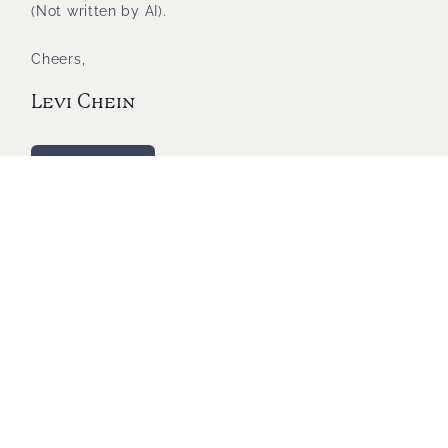
(Not written by AI).
Cheers,
Levi Chein
Shop with us